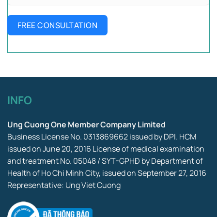
FREE CONSULTATION
INFO
Ung Cuong One Member Company Limited
Business License No. 0313869662 issued by DPI. HCM
issued on June 20, 2016 License of medical examination
and treatment No. 05048 / SYT-GPHĐ by Department of
Health of Ho Chi Minh City, issued on September 27, 2016
Representative: Ung Viet Cuong