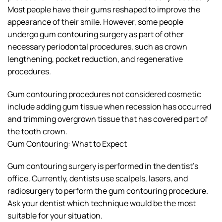
Most people have their gums reshaped to improve the
appearance of their smile. However, some people
undergo gum contouring surgery as part of other
necessary periodontal procedures, such as crown
lengthening, pocket reduction, and regenerative
procedures.
Gum contouring procedures not considered cosmetic
include adding gum tissue when recession has occurred
and trimming overgrown tissue that has covered part of
the tooth crown.
Gum Contouring: What to Expect
Gum contouring surgery is performed in the dentist’s
office. Currently, dentists use scalpels, lasers, and
radiosurgery to perform the gum contouring procedure.
Ask your dentist which technique would be the most
suitable for your situation.