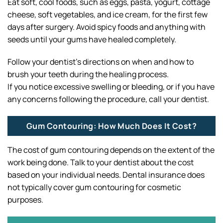
Eat soft, cool foods, such as eggs, pasta, yogurt, cottage
cheese, soft vegetables, and ice cream, for the first few
days after surgery. Avoid spicy foods and anything with
seeds until your gums have healed completely.
Follow your dentist’s directions on when and how to
brush your teeth during the healing process.
If you notice excessive swelling or bleeding, or if you have
any concerns following the procedure, call your dentist.
Gum Contouring: How Much Does It Cost?
The cost of gum contouring depends on the extent of the
work being done. Talk to your dentist about the cost
based on your individual needs. Dental insurance does
not typically cover gum contouring for cosmetic
purposes.