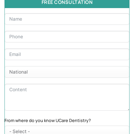
FREE CONSULTATION
From where do you know UCare Dentistry?