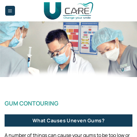
Skip
to
content
Gum Contouring
GUM CONTOURING
What Causes Uneven Gums?
A number of things can cause your gums to be too low or