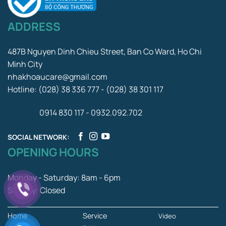
ADDRESS
487B Nguyen Dinh Chieu Street, Ban Co Ward, Ho Chi
Minh City
nhakhoaucare@gmail.com
Hotline: (028) 38 336 777 - (028) 38 301 117
0914 830 117 - 0932.092.702
SOCIAL NETWORK:
OPENING HOURS
Monday - Saturday: 8am - 6pm
Sunday: Closed
Home
Service
Video