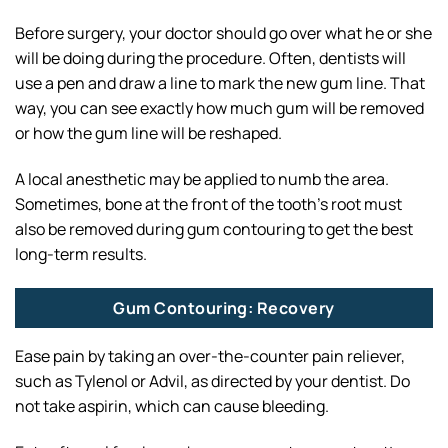
Before surgery, your doctor should go over what he or she
will be doing during the procedure. Often, dentists will
use a pen and draw a line to mark the new gum line. That
way, you can see exactly how much gum will be removed
or how the gum line will be reshaped.
A local anesthetic may be applied to numb the area.
Sometimes, bone at the front of the tooth’s root must
also be removed during gum contouring to get the best
long-term results.
Gum Contouring: Recovery
Ease pain by taking an over-the-counter pain reliever,
such as Tylenol or Advil, as directed by your dentist. Do
not take aspirin, which can cause bleeding.