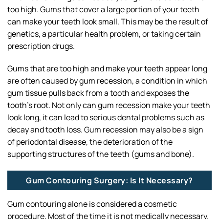
too high. Gums that cover a large portion of your teeth
can make your teeth look small. This may be the result of
genetics, a particular health problem, or taking certain
prescription drugs.
Gums that are too high and make your teeth appear long
are often caused by gum recession, a condition in which
gum tissue pulls back from a tooth and exposes the
tooth’s root. Not only can gum recession make your teeth
look long, it can lead to serious dental problems such as
decay and tooth loss. Gum recession may also be a sign
of periodontal disease, the deterioration of the
supporting structures of the teeth (gums and bone).
Gum Contouring Surgery: Is It Necessary?
Gum contouring alone is considered a cosmetic
procedure. Most of the time it is not medically necessary.