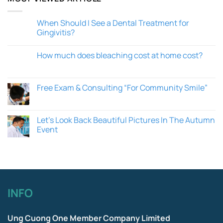
When Should I See a Dental Treatment for
Gingivitis?
How much does bleaching cost at home cost?
Free Exam & Consulting “For Community Smile”
Let’s Look Back Beautiful Pictures In The Autumn
Event
INFO
Ung Cuong One Member Company Limited