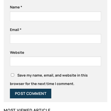
Name
*
Email
*
Website
Save my name, email, and website in this
browser for the next time I comment.
MOST VIEWED ARTICLE