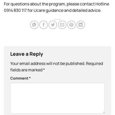
For questions about the program, please contact Hotline
0914 830 117 for Ucare guidance and detailed advice.
Leave a Reply
Your email address will not be published.
Required
fields are marked
*
Comment
*