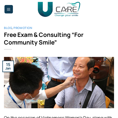
Skip
to
content
BLOG
,
PROMOTION
Free Exam & Consulting “For
Community Smile”
15
Jan
On the occasion of Vietnamese Women’s Day, along with