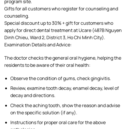
program site.
Gifts for all customers who register for counseling and
counseling.
Special discount up to 30% + gift for customers who
apply for direct dental treatment at Ucare (487B Nguyen
Dinh Chieu, Ward 2, District 3, Ho Chi Minh City).
Examination Details and Advice:
The doctor checks the general oral hygiene, helping the
residents to be aware of their oral health:
Observe the condition of gums, check gingivitis.
Review, examine tooth decay, enamel decay, level of
decay and directions.
Check the aching tooth, show the reason and advise
on the specific solution (if any).
Instructions for proper oral care for the above