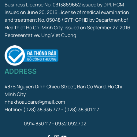
Business License No. 0313869662 issued by DPI. HCM
issued on June 20, 2016 License of medical examination
and treatment No. 05048 / SYT-GPHĐ by Department of
Health of Ho Chi Minh City, issued on September 27, 2016
Representative: Ung Viet Cuong
ADDRESS
487B Nguyen Dinh Chieu Street, Ban Co Ward, Ho Chi
Minh City
nhakhoaucare@gmail.com
Hotline: (028) 38 336 777 - (028) 38 301 117
0914 830 117 - 0932.092.702