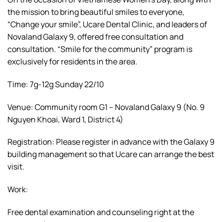
the mission to bring beautiful smiles to everyone,
“Change your smile”, Ucare Dental Clinic, and leaders of
Novaland Galaxy 9, offered free consultation and
consultation. “Smile for the community” program is
exclusively for residents in the area.
Time: 7g-12g Sunday 22/10
Venue: Community room G1 – Novaland Galaxy 9 (No. 9
Nguyen Khoai, Ward 1, District 4)
Registration: Please register in advance with the Galaxy 9
building management so that Ucare can arrange the best
visit.
Work:
Free dental examination and counseling right at the