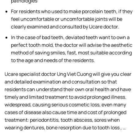
pathologies
For residents who used to make porcelain teeth, if they
feel uncomfortable or uncomfortable joints will be
clearly examined and consulted by Ucare doctor.
In the case of bad teeth, deviated teeth want to own a
perfect tooth mold, the doctor will advise the aesthetic
method of saving smiles, fast, most suitable according
to the age and needs of the residents.
Ucare specialist doctor Ung Viet Cuong will give you clear
and detailed examination and consultation so that
residents can understand their own oral health and have
timely and limited treatment to avoid prolonged illness.
widespread, causing serious cosmetic loss, even many
cases of disease also cause time and cost of prolonged
treatment: periodontitis, tooth abscess, sores when
wearing dentures, bone resorption due to tooth loss , …